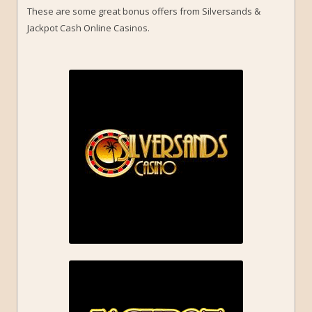
These are some great bonus offers from Silversands &
Jackpot Cash Online Casinos.