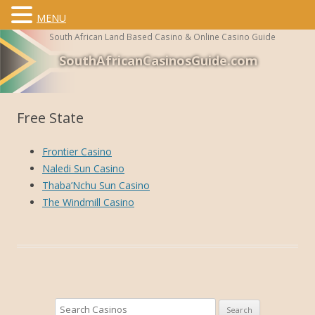
MENU
South African Land Based Casino & Online Casino Guide
SouthAfricanCasinosGuide.com
Skip to content
Free State
Frontier Casino
Naledi Sun Casino
Thaba’Nchu Sun Casino
The Windmill Casino
Search