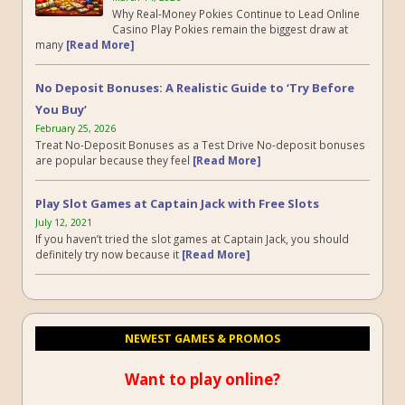
Why Real-Money Pokies Continue to Lead Online
Casino Play Pokies remain the biggest draw at
many
[Read More]
No Deposit Bonuses: A Realistic Guide to ‘Try Before
You Buy’
February 25, 2026
Treat No-Deposit Bonuses as a Test Drive No-deposit bonuses
are popular because they feel
[Read More]
Play Slot Games at Captain Jack with Free Slots
July 12, 2021
If you haven’t tried the slot games at Captain Jack, you should
definitely try now because it
[Read More]
NEWEST GAMES & PROMOS
Want to play online?