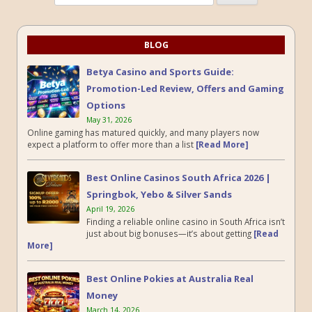
for:
BLOG
Betya Casino and Sports Guide:
Promotion-Led Review, Offers and Gaming
Options
May 31, 2026
Online gaming has matured quickly, and many players now
expect a platform to offer more than a list
[Read More]
Best Online Casinos South Africa 2026 |
Springbok, Yebo & Silver Sands
April 19, 2026
Finding a reliable online casino in South Africa isn’t
just about big bonuses—it’s about getting
[Read
More]
Best Online Pokies at Australia Real
Money
March 14, 2026