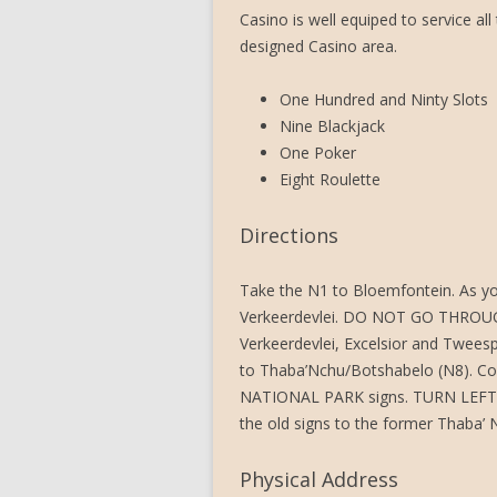
Casino is well equiped to service all
designed Casino area.
One Hundred and Ninty Slots
Nine Blackjack
One Poker
Eight Roulette
Directions
Take the N1 to Bloemfontein. As yo
Verkeerdevlei. DO NOT GO THROUGH
Verkeerdevlei, Excelsior and Tweesp
to Thaba’Nchu/Botshabelo (N8). Co
NATIONAL PARK signs. TURN LEFT a
the old signs to the former Thaba’ 
Physical Address