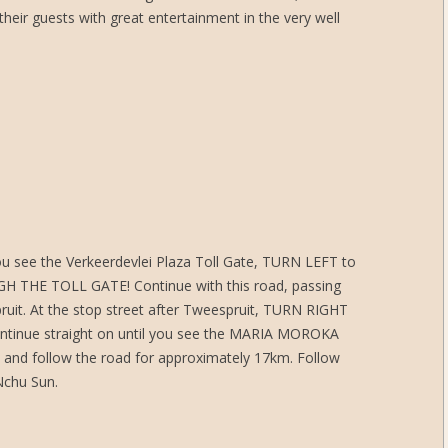
 their guests with great entertainment in the very well
u see the Verkeerdevlei Plaza Toll Gate, TURN LEFT to
 THE TOLL GATE! Continue with this road, passing
ruit. At the stop street after Tweespruit, TURN RIGHT
ntinue straight on until you see the MARIA MOROKA
nd follow the road for approximately 17km. Follow
Nchu Sun.