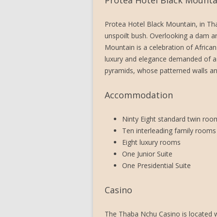
Protea Hotel Black Mountain, in Thab
unspoilt bush. Overlooking a dam a
Mountain is a celebration of African
luxury and elegance demanded of a s
pyramids, whose patterned walls and
Accommodation
Ninty Eight standard twin roo
Ten interleading family rooms
Eight luxury rooms
One Junior Suite
One Presidential Suite
Casino
The Thaba Nchu Casino is located wi