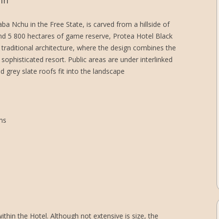
a Nchu in the Free State, is carved from a hillside of
nd 5 800 hectares of game reserve, Protea Hotel Black
 traditional architecture, where the design combines the
ophisticated resort. Public areas are under interlinked
 grey slate roofs fit into the landscape
ms
thin the Hotel. Although not extensive is size, the