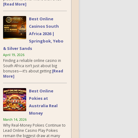
[Read More]
Best Online
Casinos South
Africa 2026 |
Springbok, Yebo
& Silver Sands
April 19, 2026
Finding a reliable online casino in
South Africa isn’t just about big
bonuses—it’s about getting
[Read
More]
Best Online
Pokies at
Australia Real
Money
March 14, 2026
Why Real-Money Pokies Continue to
Lead Online Casino Play Pokies
remain the biggest draw at many