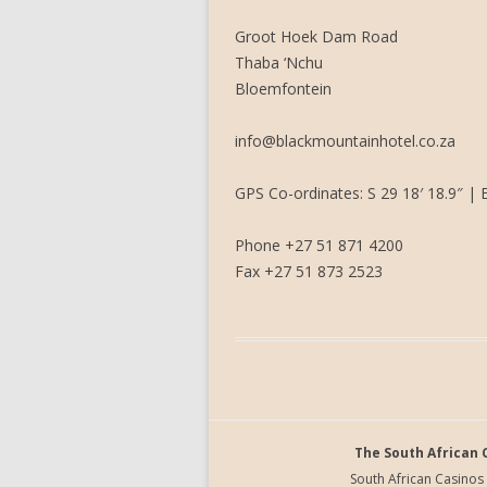
Groot Hoek Dam Road
Thaba ‘Nchu
Bloemfontein
info@blackmountainhotel.co.za
GPS Co-ordinates: S 29 18′ 18.9″ | E
Phone +27 51 871 4200
Fax +27 51 873 2523
The South African 
South African Casinos