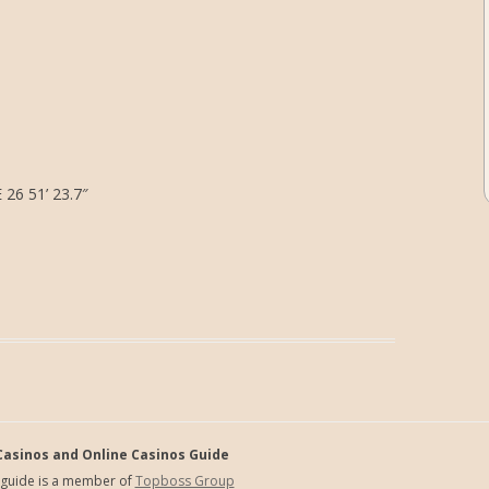
 26 51’ 23.7″
Casinos and Online Casinos Guide
 guide is a member of
Topboss Group