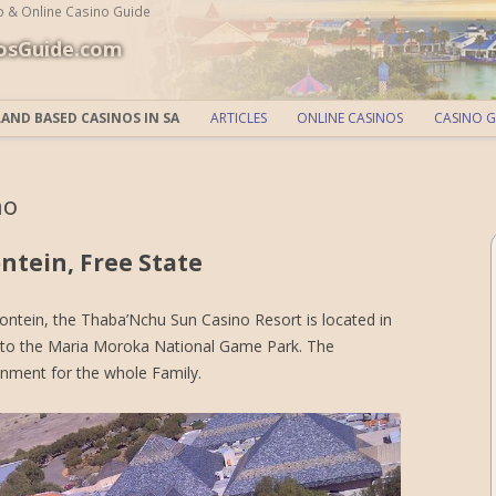
o & Online Casino Guide
osGuide.com
Skip to content
LAND BASED CASINOS IN SA
ARTICLES
ONLINE CASINOS
CASINO G
no
f
tein, Free State
tein, the Thaba’Nchu Sun Casino Resort is located in
t to the Maria Moroka National Game Park. The
inment for the whole Family.