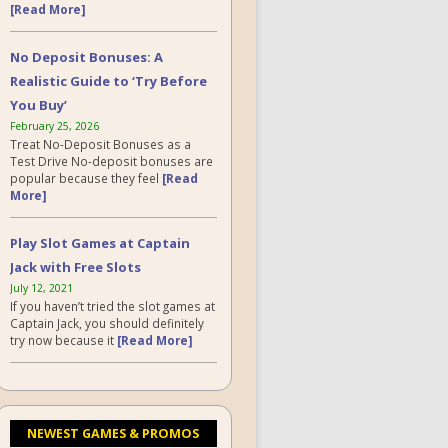
[Read More]
No Deposit Bonuses: A
Realistic Guide to ‘Try Before
You Buy’
February 25, 2026
Treat No-Deposit Bonuses as a
Test Drive No-deposit bonuses are
popular because they feel
[Read
More]
Play Slot Games at Captain
Jack with Free Slots
July 12, 2021
If you haven’t tried the slot games at
Captain Jack, you should definitely
try now because it
[Read More]
NEWEST GAMES & PROMOS