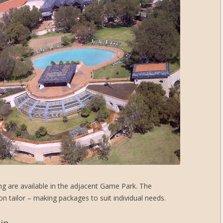
ng are available in the adjacent Game Park. The
n tailor – making packages to suit individual needs.
in