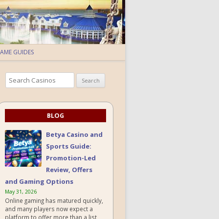
AME GUIDES
Search
or:
BLOG
Betya Casino and
Sports Guide:
Promotion-Led
Review, Offers
and Gaming Options
May 31, 2026
Online gaming has matured quickly,
and many players now expect a
platform to offer more than a list