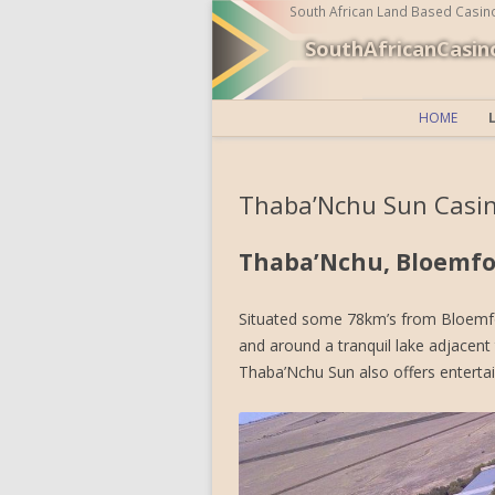
South African Land Based Casin
SouthAfricanCasin
HOME
Thaba’Nchu Sun Casi
Thaba’Nchu, Bloemfon
Situated some 78km’s from Bloemfon
and around a tranquil lake adjacen
Thaba’Nchu Sun also offers enterta