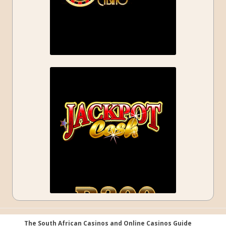
The South African Casinos and Online Casinos Guide