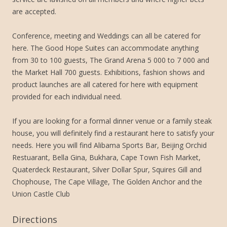
are accepted.
Conference, meeting and Weddings can all be catered for
here. The Good Hope Suites can accommodate anything
from 30 to 100 guests, The Grand Arena 5 000 to 7 000 and
the Market Hall 700 guests. Exhibitions, fashion shows and
product launches are all catered for here with equipment
provided for each individual need.
If you are looking for a formal dinner venue or a family steak
house, you will definitely find a restaurant here to satisfy your
needs. Here you will find Alibama Sports Bar, Beijing Orchid
Restuarant, Bella Gina, Bukhara, Cape Town Fish Market,
Quaterdeck Restaurant, Silver Dollar Spur, Squires Gill and
Chophouse, The Cape Village, The Golden Anchor and the
Union Castle Club
Directions