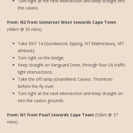
Turn right at the next intersection and keep straight into
the casino.
From: N2 from Somerset West towards Cape Town
(40km @ 35 mins)
Take EXIT 14 (Goodwood, Epping, N7 Malmesbury, M7
Athlone);
Turn right on the bridge;
Keep straight on Vanguard Drive, through four (4) traffic
light intersections;
Take the off ramp (GrandWest Casino, Thornton)
before the fly over;
Turn right at the next intersection and keep straight on
into the casino grounds.
From: N1 from Paarl towards Cape Town
(52km @ 37
mins)