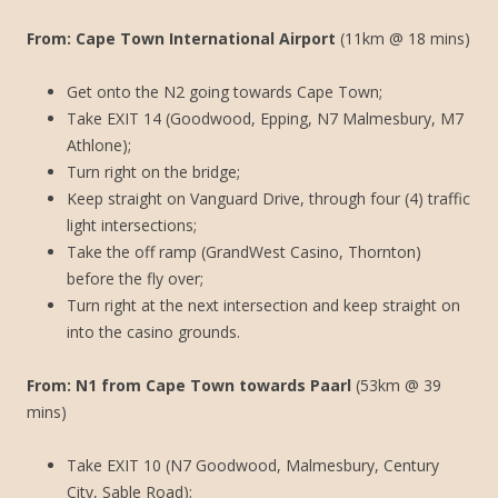
From: Cape Town International Airport
(11km @ 18 mins)
Get onto the N2 going towards Cape Town;
Take EXIT 14 (Goodwood, Epping, N7 Malmesbury, M7
Athlone);
Turn right on the bridge;
Keep straight on Vanguard Drive, through four (4) traffic
light intersections;
Take the off ramp (GrandWest Casino, Thornton)
before the fly over;
Turn right at the next intersection and keep straight on
into the casino grounds.
From: N1 from Cape Town towards Paarl
(53km @ 39
mins)
Take EXIT 10 (N7 Goodwood, Malmesbury, Century
City, Sable Road);