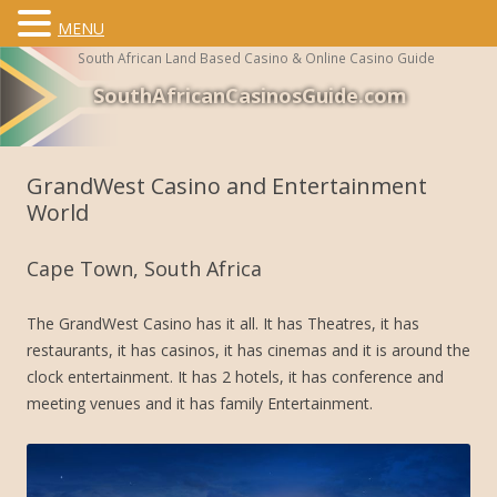
MENU
South African Land Based Casino & Online Casino Guide
SouthAfricanCasinosGuide.com
Skip to content
GrandWest Casino and Entertainment
World
Cape Town, South Africa
The GrandWest Casino has it all. It has Theatres, it has
restaurants, it has casinos, it has cinemas and it is around the
clock entertainment. It has 2 hotels, it has conference and
meeting venues and it has family Entertainment.