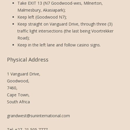
Take EXIT 13 (N7 Goodwood-wes, Milnerton,
Malmesbury, Akasiapark);
Keep left (Goodwood N7);
Keep straight on Vanguard Drive, through three (3)
traffic light intersections (the last being Voortrekker
Road);
Keep in the left lane and follow casino signs.
Physical Address
1 Vanguard Drive,
Goodwood,
7460,
Cape Town,
South Africa
grandwest@suninternational.com
Tel: +27 21 505 7777