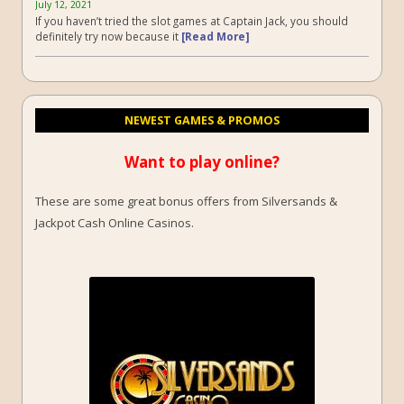
July 12, 2021
If you haven’t tried the slot games at Captain Jack, you should
definitely try now because it
[Read More]
NEWEST GAMES & PROMOS
Want to play online?
These are some great bonus offers from Silversands &
Jackpot Cash Online Casinos.