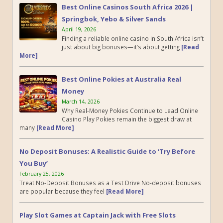
Best Online Casinos South Africa 2026 |
Springbok, Yebo & Silver Sands
April 19, 2026
Finding a reliable online casino in South Africa isn’t
just about big bonuses—it’s about getting
[Read
More]
Best Online Pokies at Australia Real
Money
March 14, 2026
Why Real-Money Pokies Continue to Lead Online
Casino Play Pokies remain the biggest draw at
many
[Read More]
No Deposit Bonuses: A Realistic Guide to ‘Try Before
You Buy’
February 25, 2026
Treat No-Deposit Bonuses as a Test Drive No-deposit bonuses
are popular because they feel
[Read More]
Play Slot Games at Captain Jack with Free Slots