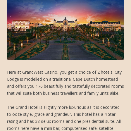
Here at GrandWest Casino, you get a choice of 2 hotels. City
Lodge is modelled on a traditional Cape Dutch homestead
and offers you 176 beautifully and tastefully decorated rooms
that will suite both business travellers and family units alike.
The Grand Hotel is slightly more luxurious as it is decorated
to ooze style, grace and grandeur. This hotel has a 4 Star
rating and has 38 delux rooms and one presidential suite. All
rooms here have a mini bar; computerised safe; satellite