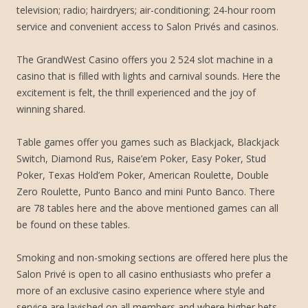
television; radio; hairdryers; air-conditioning; 24-hour room
service and convenient access to Salon Privés and casinos.
The GrandWest Casino offers you 2 524 slot machine in a
casino that is filled with lights and carnival sounds. Here the
excitement is felt, the thrill experienced and the joy of
winning shared.
Table games offer you games such as Blackjack, Blackjack
Switch, Diamond Rus, Raise’em Poker, Easy Poker, Stud
Poker, Texas Hold’em Poker, American Roulette, Double
Zero Roulette, Punto Banco and mini Punto Banco. There
are 78 tables here and the above mentioned games can all
be found on these tables.
Smoking and non-smoking sections are offered here plus the
Salon Privé is open to all casino enthusiasts who prefer a
more of an exclusive casino experience where style and
service are lavished on all members and where higher bets