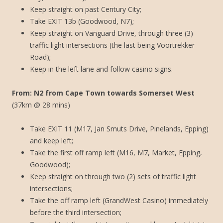
Keep straight on past Century City;
Take EXIT 13b (Goodwood, N7);
Keep straight on Vanguard Drive, through three (3)
traffic light intersections (the last being Voortrekker
Road);
Keep in the left lane and follow casino signs.
From: N2 from Cape Town towards Somerset West
(37km @ 28 mins)
Take EXIT 11 (M17, Jan Smuts Drive, Pinelands, Epping)
and keep left;
Take the first off ramp left (M16, M7, Market, Epping,
Goodwood);
Keep straight on through two (2) sets of traffic light
intersections;
Take the off ramp left (GrandWest Casino) immediately
before the third intersection;