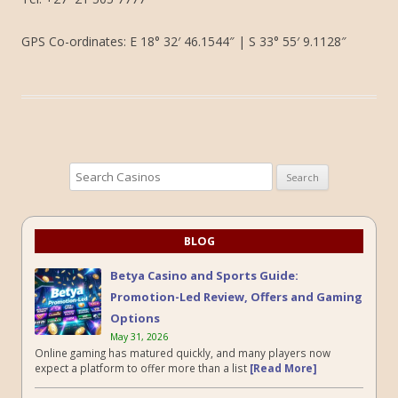
GPS Co-ordinates: E 18° 32′ 46.1544″ | S 33° 55′ 9.1128″
Search
for:
BLOG
Betya Casino and Sports Guide:
Promotion-Led Review, Offers and Gaming
Options
May 31, 2026
Online gaming has matured quickly, and many players now
expect a platform to offer more than a list
[Read More]