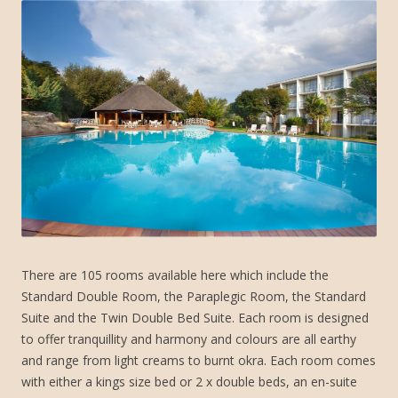
There are 105 rooms available here which include the
Standard Double Room, the Paraplegic Room, the Standard
Suite and the Twin Double Bed Suite. Each room is designed
to offer tranquillity and harmony and colours are all earthy
and range from light creams to burnt okra. Each room comes
with either a kings size bed or 2 x double beds, an en-suite