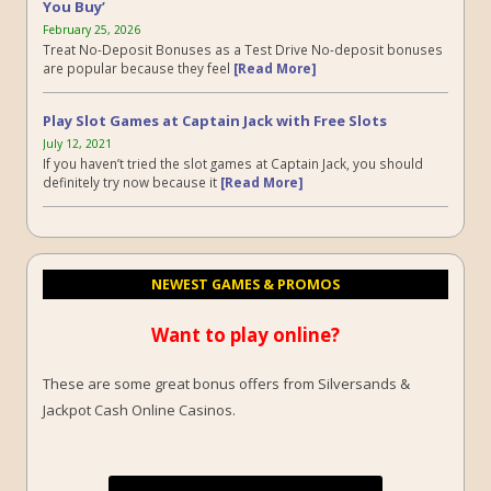
You Buy’
February 25, 2026
Treat No-Deposit Bonuses as a Test Drive No-deposit bonuses
are popular because they feel
[Read More]
Play Slot Games at Captain Jack with Free Slots
July 12, 2021
If you haven’t tried the slot games at Captain Jack, you should
definitely try now because it
[Read More]
NEWEST GAMES & PROMOS
Want to play online?
These are some great bonus offers from Silversands &
Jackpot Cash Online Casinos.