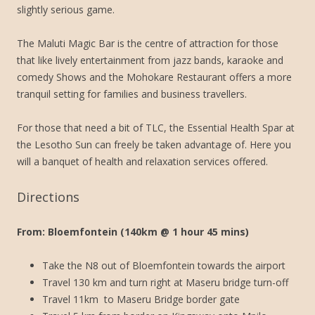
slightly serious game.
The Maluti Magic Bar is the centre of attraction for those
that like lively entertainment from jazz bands, karaoke and
comedy Shows and the Mohokare Restaurant offers a more
tranquil setting for families and business travellers.
For those that need a bit of TLC, the Essential Health Spar at
the Lesotho Sun can freely be taken advantage of. Here you
will a banquet of health and relaxation services offered.
Directions
From: Bloemfontein (140km @ 1 hour 45 mins)
Take the N8 out of Bloemfontein towards the airport
Travel 130 km and turn right at Maseru bridge turn-off
Travel 11km to Maseru Bridge border gate