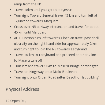
ramp from the N1
Travel 48km until you get to Steynsrus
Turn right Toward Senekal travel 45 km and turn left at
T-Junction towards Marquard
Cross over N5 at 4way intersection and travel for about
45 km until Marquard
At T-junction turn left towards Clocolan travel past shell
ultra city on the right hand side for approximately 2 km
and turn right to join the N8 towards Ladybrand
Travel 40 km to Ladybrand and proceed another 2 km
to Maseru turn off
Turn left and travel 11km to Maseru Bridge border gate
Travel on Kingsway onto Mpilo Boulevard
Turn right onto Orpen Road (after Basotho Hat building)
Physical Address
12 Orpen Rd.,