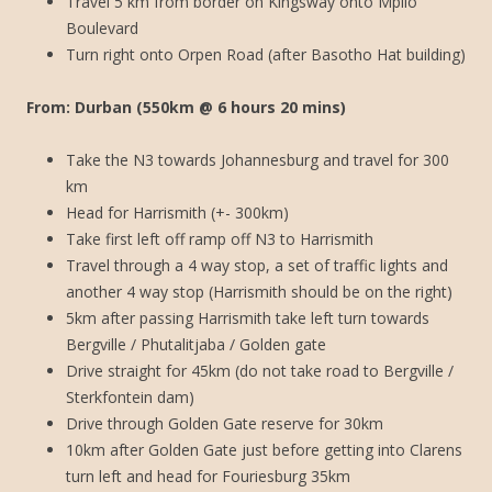
Travel 5 km from border on Kingsway onto Mpilo
Boulevard
Turn right onto Orpen Road (after Basotho Hat building)
From: Durban (550km @ 6 hours 20 mins)
Take the N3 towards Johannesburg and travel for 300
km
Head for Harrismith (+- 300km)
Take first left off ramp off N3 to Harrismith
Travel through a 4 way stop, a set of traffic lights and
another 4 way stop (Harrismith should be on the right)
5km after passing Harrismith take left turn towards
Bergville / Phutalitjaba / Golden gate
Drive straight for 45km (do not take road to Bergville /
Sterkfontein dam)
Drive through Golden Gate reserve for 30km
10km after Golden Gate just before getting into Clarens
turn left and head for Fouriesburg 35km