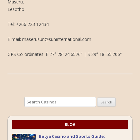
Maseru,
Lesotho
Tel: +266 223 12434
E-mail: maserusun@suninternational.com
GPS Co-ordinates: E 27° 28′ 24.6576″ | S 29° 18′ 55.206″
Search
for:
BLOG
Betya Casino and Sports Guide: