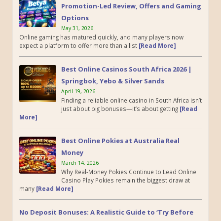
Promotion-Led Review, Offers and Gaming
Options
May 31, 2026
Online gaming has matured quickly, and many players now
expect a platform to offer more than a list
[Read More]
Best Online Casinos South Africa 2026 |
Springbok, Yebo & Silver Sands
April 19, 2026
Finding a reliable online casino in South Africa isn’t
just about big bonuses—it’s about getting
[Read
More]
Best Online Pokies at Australia Real
Money
March 14, 2026
Why Real-Money Pokies Continue to Lead Online
Casino Play Pokies remain the biggest draw at
many
[Read More]
No Deposit Bonuses: A Realistic Guide to ‘Try Before