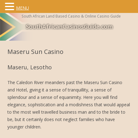
MENU
South African Land Based Casino & Online Casino Guide
SouthAfricanCasinosGuide.com
Skip to content
Maseru Sun Casino
Maseru, Lesotho
The Caledon River meanders past the Maseru Sun Casino
and Hotel, giving it a sense of tranquillity, a sense of
splendour and a sense of equanimity. Here you will find
elegance, sophistication and a modishness that would appeal
to the most well travelled business man and to the bride to
be, but it certainly does not neglect families who have
younger children.