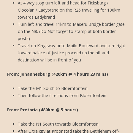
At 4 way stop turn left and head for Ficksburg /
Clocolan / Ladybrand on the R26 travelling for 100km
towards Ladybrand
Turn left and travel 11km to Maseru Bridge border gate
on the N8. (Do Not forget to stamp at both border
posts)
Travel on Kingsway onto Mpilo Boulevard and turn right
toward palace of justice proceed up the hill and
destination will be in front of you
From: Johannesburg (420km @ 4 hours 23 mins)
Take the M1 South to Bloemfontein
Then follow the directions from Bloemfontein
From: Pretoria (480km @ 5 hours)
Take the N1 South towards Bloemfontein
After Ultra city at Kroonstad take the Bethlehem off-