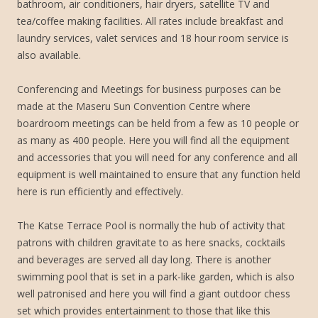
bathroom, air conditioners, hair dryers, satellite TV and
tea/coffee making facilities. All rates include breakfast and
laundry services, valet services and 18 hour room service is
also available.
Conferencing and Meetings for business purposes can be
made at the Maseru Sun Convention Centre where
boardroom meetings can be held from a few as 10 people or
as many as 400 people. Here you will find all the equipment
and accessories that you will need for any conference and all
equipment is well maintained to ensure that any function held
here is run efficiently and effectively.
The Katse Terrace Pool is normally the hub of activity that
patrons with children gravitate to as here snacks, cocktails
and beverages are served all day long. There is another
swimming pool that is set in a park-like garden, which is also
well patronised and here you will find a giant outdoor chess
set which provides entertainment to those that like this